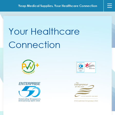
Yeap Medical Supplies, Your Healthcare Connection
Your Healthcare
Connection