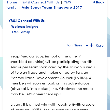
Home
|
YMS! Connect With Us
|
YMS
< Back
Family
|
Asia Super Team Singapore 2017
YMS! Connect With Us
+
Wellness Insights
YMS Family
-
+
Font Sizes
Reset
Yeap Medical Supplies (out of the other 7
shortlisted countries) will be participating the 4th
Asia Super Team sponsored by the Taiwan Bureau
of Foreign Trade and implemented by Taiwan
External Trade Development Council (TAITRA). 4
members will soon embark on this adventurous
(physical & intellectual) trip. Whatever the results it
may be, let’s cheer them up !
Bryan : It is a must win (with laughter)(with a scale
of, must be, 100%). Also, excited to know more