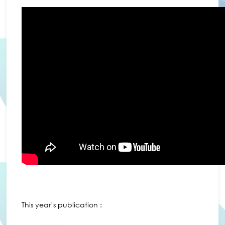
This year’s publication :