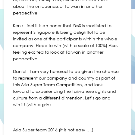
about the uniqueness of Taiwan in another
perspective.
Ken : I feel it is an honor that YMS is shortlisted to
represent Singapore & being delightful to be
invited as one of the participants within the whole
company. Hope to win (with a scale of 100%) Also,
feeling excited to look at Taiwan in another
perspective.
Daniel : I am very honored to be given the chance
to represent our company and country as part of
this Asia Super Team Competition, and look
forward to experiencing the Taiwanese sights and
culture from a different dimension. Let’s go and
win it! (with a grin)
Asia Super team 2016 (it is not easy ….)