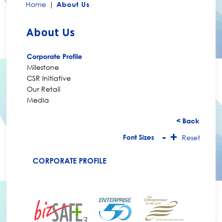
Home
|
About Us
About Us
Corporate Profile
Milestone
CSR Initiative
Our Retail
Media
< Back
-
+
Font Sizes
Reset
CORPORATE PROFILE