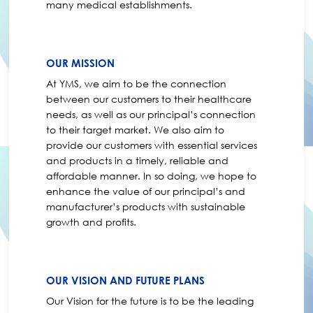
many medical establishments.
OUR MISSION
At YMS, we aim to be the connection
between our customers to their healthcare
needs, as well as our principal’s connection
to their target market. We also aim to
provide our customers with essential services
and products in a timely, reliable and
affordable manner. In so doing, we hope to
enhance the value of our principal’s and
manufacturer’s products with sustainable
growth and profits.
OUR VISION AND FUTURE PLANS
Our Vision for the future is to be the leading