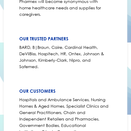
Pharmex will become synonymous with
home healthcare needs and supplies for
caregivers.
OUR TRUSTED PARTNERS
BARD, B|Braun, Caire, Cardinal Health,
DeVilBiss, Hospitech, HR, Ontex, Johnson &
Johnson, Kimberly-Clark, Nipro, and
Safemed.
OUR CUSTOMERS
Hospitals and Ambulance Services, Nursing
Homes & Aged Homes, Specialist Clinics and
General Practitioners, Chain and
Independent Retailers and Pharmacies,
Government Bodies, Educational