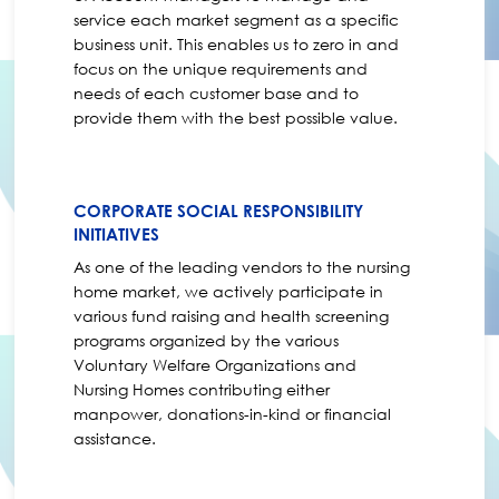
service each market segment as a specific
business unit. This enables us to zero in and
focus on the unique requirements and
needs of each customer base and to
provide them with the best possible value.
CORPORATE SOCIAL RESPONSIBILITY
INITIATIVES
As one of the leading vendors to the nursing
home market, we actively participate in
various fund raising and health screening
programs organized by the various
Voluntary Welfare Organizations and
Nursing Homes contributing either
manpower, donations-in-kind or financial
assistance.