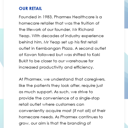
OUR RETAIL
Founded in 1983, Pharmex Healthcare is a
homecare retailer that was the fruition of
the lifework of our founder, Mr Richard
Yeap. With decades of industry experience
behind him, Mr Yeap set up his first retail
outlet in Kembangan Plaza. A second outlet
at Kovan followed but was shifted to Kaki
Bukit to be closer to our warehouse for
increased productivity and efficiency.
At Pharmex, we understand that caregivers,
like the patients they look after, require just
as much support. As such, we strive to
provide the convenience of a single-stop
retail outlet where customers can
conveniently acquire most (if not all) of their
homecare needs. As Pharmex continues to
grow, our aim is that the branding of