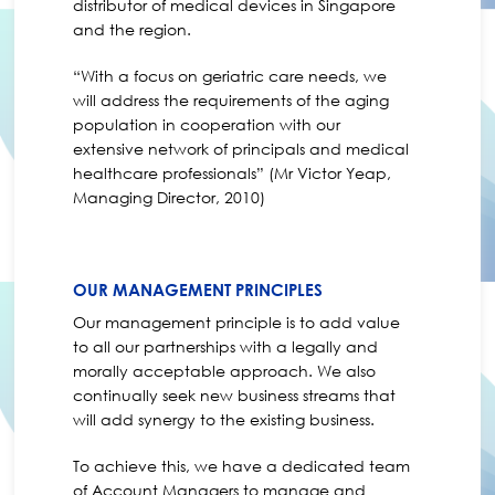
distributor of medical devices in Singapore
and the region.
“With a focus on geriatric care needs, we
will address the requirements of the aging
population in cooperation with our
extensive network of principals and medical
healthcare professionals” (Mr Victor Yeap,
Managing Director, 2010)
OUR MANAGEMENT PRINCIPLES
Our management principle is to add value
to all our partnerships with a legally and
morally acceptable approach. We also
continually seek new business streams that
will add synergy to the existing business.
To achieve this, we have a dedicated team
of Account Managers to manage and