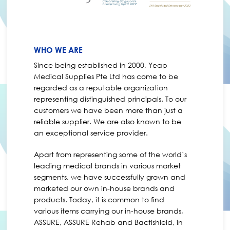
WHO WE ARE
Since being established in 2000, Yeap
Medical Supplies Pte Ltd has come to be
regarded as a reputable organization
representing distinguished principals. To our
customers we have been more than just a
reliable supplier. We are also known to be
an exceptional service provider.
Apart from representing some of the world’s
leading medical brands in various market
segments, we have successfully grown and
marketed our own in-house brands and
products. Today, it is common to find
various items carrying our in-house brands,
ASSURE, ASSURE Rehab and Bactishield, in