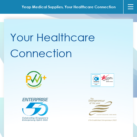
Yeap Medical Supplies, Your Healthcare Connection
Your Healthcare
Connection