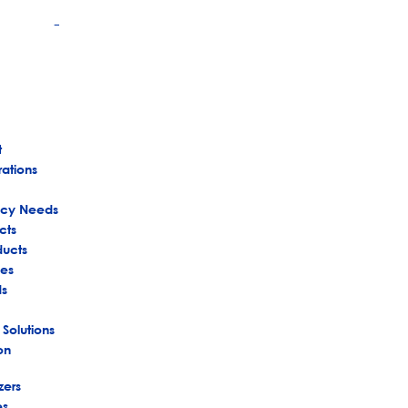
+
t
rations
ency Needs
cts
ducts
es
ds
 Solutions
on
zers
es