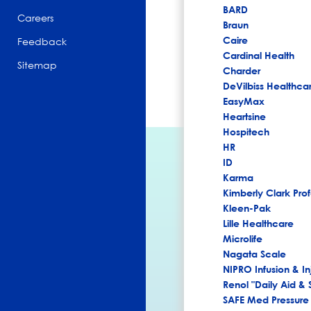
BARD
Careers
Braun
Caire
Feedback
Cardinal Health
Sitemap
Charder
DeVilbiss Healthca
EasyMax
Heartsine
Hospitech
HR
ID
Karma
Kimberly Clark Prof
Kleen-Pak
Lille Healthcare
Microlife
Nagata Scale
NIPRO Infusion & In
Renol "Daily Aid & 
SAFE Med Pressure 