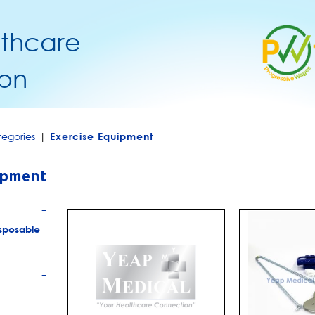
lthcare
on
egories
|
Exercise Equipment
ipment
+
sposable
+