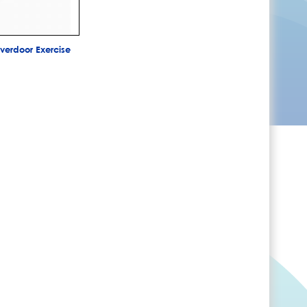
erdoor Exercise