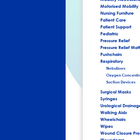
Motorised Mobility
Nursing Furniture
Patient Care
Patient Support
Pediatric
Pressure Relief
Pressure Relief Mat
Pushchairs
Respiratory
Nebulizers
Oxygen Concentra
Suction Devices
Surgical Masks
Syringes
Urological Drainag
Walking Aids
Wheelchairs
Wipes
Wound Closure Pro
Woundcare