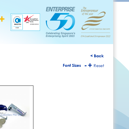
< Back
-
+
Font Sizes
Reset