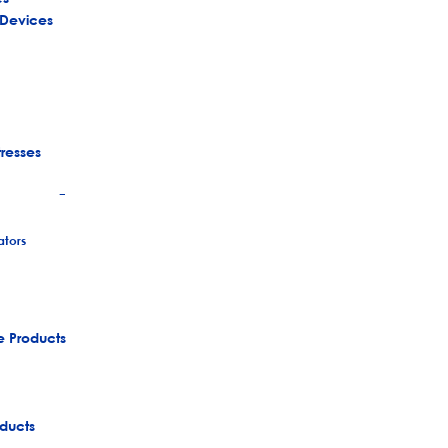
 Devices
tresses
+
tors
e Products
ducts