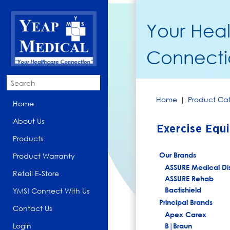
Your Hea
Connecti
Home
|
Product Cat
Home
About Us
Exercise Equ
Products
Our Brands
Product Warranty
ASSURE Medical Di
Retail E-Store
ASSURE Rehab
Bactishield
YMS! Connect With Us
Principal Brands
Contact Us
Apex Carex
Login
B|Braun