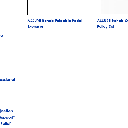
ASSURE Rehab Foldable Pedal
ASSURE Rehab Ov
Exerciser
Pulley Set
re
essional
jection
Support"
Relief