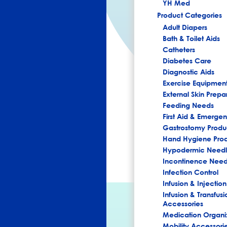
YH Med
Product Categories
Adult Diapers
Bath & Toilet Aids
Catheters
Diabetes Care
Diagnostic Aids
Exercise Equipmen
External Skin Prepa
Feeding Needs
First Aid & Emerg
Gastrostomy Produ
Hand Hygiene Pro
Hypodermic Needl
Incontinence Nee
Infection Control
Infusion & Injection
Infusion & Transfusi
Accessories
Medication Organi
Mobility Accessori