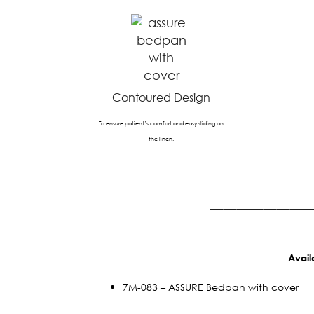
Contoured Design
To ensure patient’s comfort and easy sliding on
the linen.
_______
Avail
7M-083 – ASSURE Bedpan with cover