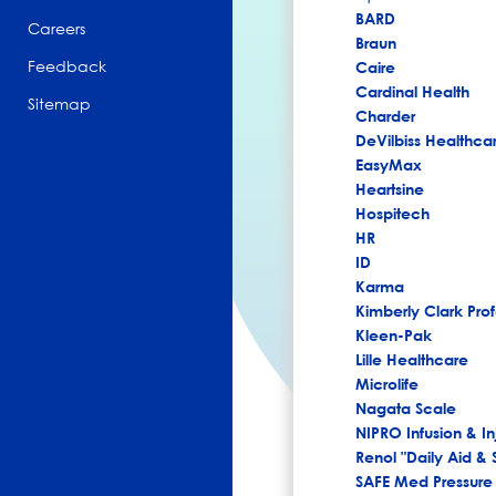
BARD
Careers
Braun
Feedback
Caire
Cardinal Health
Sitemap
Charder
DeVilbiss Healthca
EasyMax
Heartsine
Hospitech
HR
ID
Karma
Kimberly Clark Prof
Kleen-Pak
Lille Healthcare
Microlife
Nagata Scale
NIPRO Infusion & In
Renol "Daily Aid & 
SAFE Med Pressure 