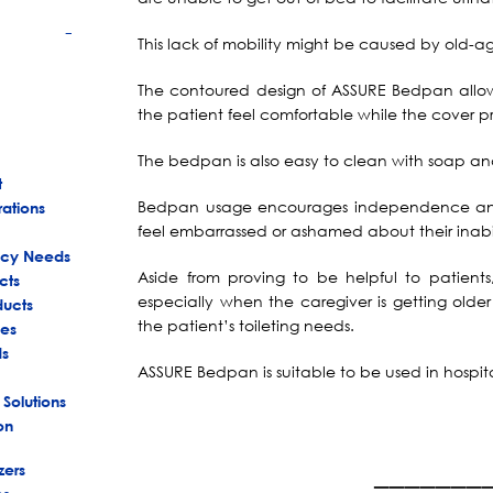
This lack of mobility might be caused by old-age i
+
The contoured design of ASSURE Bedpan allow
the patient feel comfortable while the cover p
The bedpan is also easy to clean with soap and
t
Bedpan usage encourages independence and 
rations
feel embarrassed or ashamed about their inabi
ency Needs
Aside from proving to be helpful to patient
cts
especially when the caregiver is getting olde
ducts
the patient’s toileting needs.
es
ds
ASSURE Bedpan is suitable to be used in hospita
 Solutions
on
_______
zers