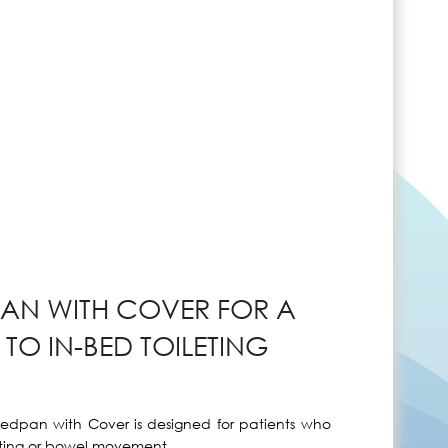
AN WITH COVER FOR A
TO IN-BED TOILETING
Bedpan with Cover is designed for patients who
nating or bowel movement.