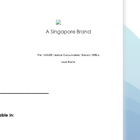
A Singapore Brand
The “ASSURE Medical Consumables” Brand is 100% a
local Brand.
_________
able in: