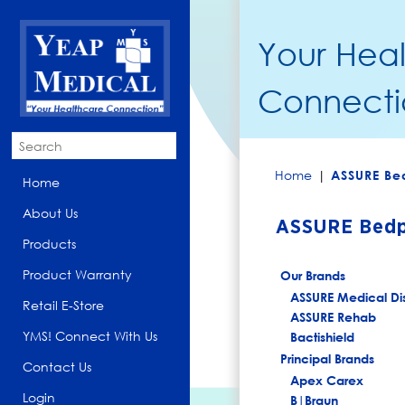
Your Hea
Connecti
Home
|
ASSURE Be
Home
About Us
ASSURE Bedp
Products
Product Warranty
Our Brands
ASSURE Medical Di
Retail E-Store
ASSURE Rehab
YMS! Connect With Us
Bactishield
Principal Brands
Contact Us
Apex Carex
Login
B|Braun