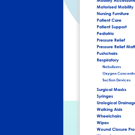
Mobility Accessori
Motorised Mobility
Nursing Furniture
Patient Care
Patient Support
Pediatric
Pressure Relief
Pressure Relief Mat
Pushchairs
Respiratory
Nebulizers
Oxygen Concentra
Suction Devices
Surgical Masks
Syringes
Urological Drainag
Walking Aids
Wheelchairs
Wipes
Wound Closure Pro