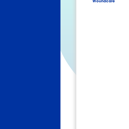
Woundcare