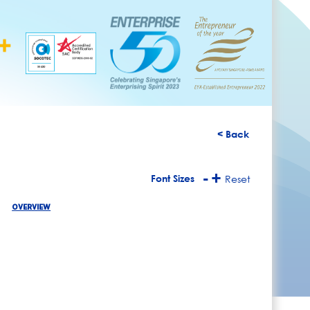
< Back
-
+
Font Sizes
Reset
OVERVIEW