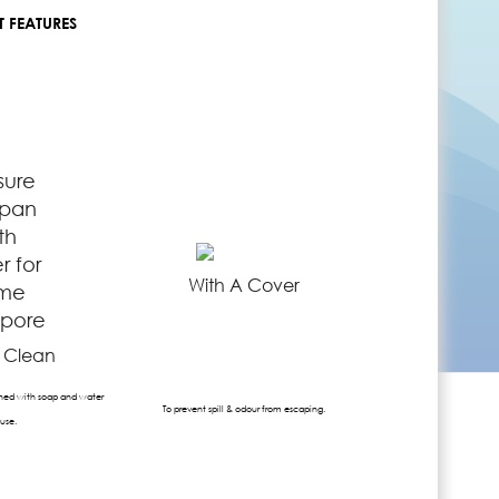
 FEATURES
With A Cover
o Clean
ed with soap and water
To prevent spill & odour from escaping.
 use.