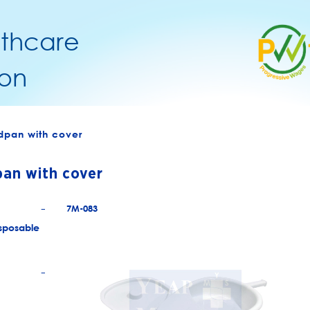
lthcare
on
dpan with cover
an with cover
7M-083
+
sposable
+