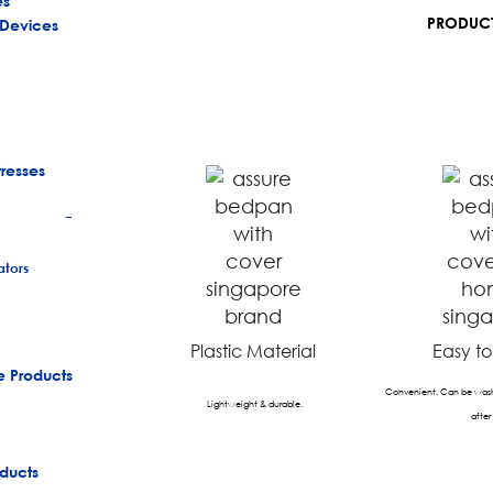
es
PRODUCT
 Devices
tresses
+
tors
Plastic Material
Easy t
e Products
Convenient. Can be wash
Lightweight & durable.
after
ducts