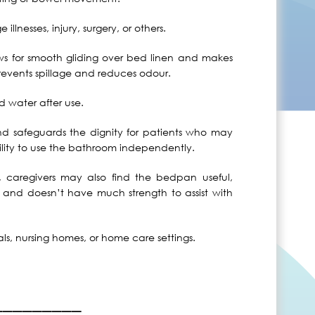
llnesses, injury, surgery, or others.
s for smooth gliding over bed linen and makes
revents spillage and reduces odour.
 water after use.
safeguards the dignity for patients who may
lity to use the bathroom independently.
s, caregivers may also find the bedpan useful,
r and doesn’t have much strength to assist with
ls, nursing homes, or home care settings.
_________