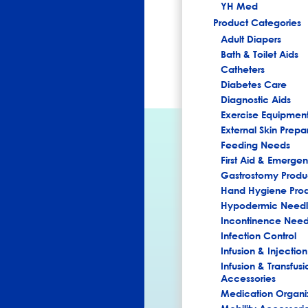
YH Med
Product Categories
Adult Diapers
Bath & Toilet Aids
Catheters
Diabetes Care
Diagnostic Aids
Exercise Equipmen
External Skin Prepa
Feeding Needs
First Aid & Emerg
Gastrostomy Produ
Hand Hygiene Pro
Hypodermic Needl
Incontinence Nee
Infection Control
Infusion & Injection
Infusion & Transfusi
Accessories
Medication Organi