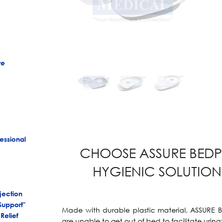
re
essional
CHOOSE ASSURE BEDP
HYGIENIC SOLUTION 
jection
Support"
Made with durable plastic material, ASSURE 
Relief
are unable to get out of bed to facilitate uri