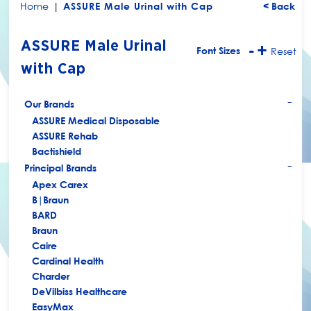
Home
|
ASSURE Male Urinal with Cap
< Back
ASSURE Male Urinal
-
+
Font Sizes
Reset
with Cap
Our Brands
+
ASSURE Medical Disposable
ASSURE Rehab
Bactishield
Principal Brands
+
Apex Carex
B|Braun
BARD
Braun
Caire
Cardinal Health
Charder
DeVilbiss Healthcare
EasyMax