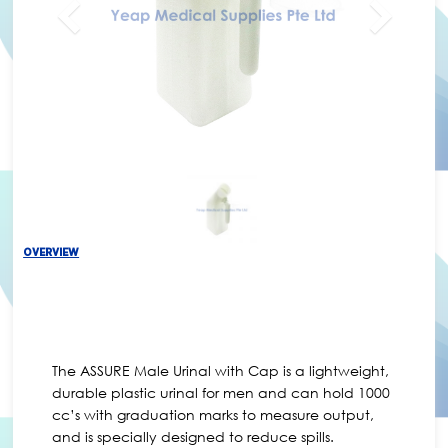
OVERVIEW
The ASSURE Male Urinal with Cap is a lightweight,
durable plastic urinal for men and can hold 1000
cc’s with graduation marks to measure output,
and is specially designed to reduce spills.