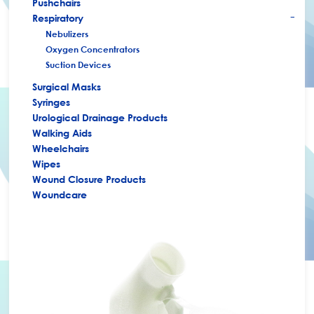
Pushchairs
Respiratory
+
Nebulizers
Oxygen Concentrators
Suction Devices
Surgical Masks
Syringes
Urological Drainage Products
Walking Aids
Wheelchairs
Wipes
Wound Closure Products
Woundcare