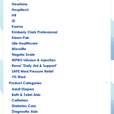
Heartsine
Hospitech
HR
ID
Karma
Kimberly Clark Professional
Kleen-Pak
Lille Healthcare
Microlife
Nagata Scale
NIPRO Infusion & Injection
Renol "Daily Aid & Support"
SAFE Med Pressure Relief
YH Med
Product Categories
+
Adult Diapers
Bath & Toilet Aids
Catheters
Diabetes Care
Diagnostic Aids