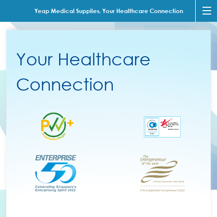
Yeap Medical Supplies, Your Healthcare Connection
Your Healthcare
Connection