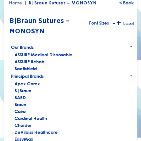
Home
|
B|Braun Sutures – MONOSYN
< Back
B|Braun Sutures –
-
+
Font Sizes
Reset
MONOSYN
Our Brands
+
ASSURE Medical Disposable
ASSURE Rehab
Bactishield
Principal Brands
+
Apex Carex
B|Braun
BARD
Braun
Caire
Cardinal Health
Charder
DeVilbiss Healthcare
EasyMax