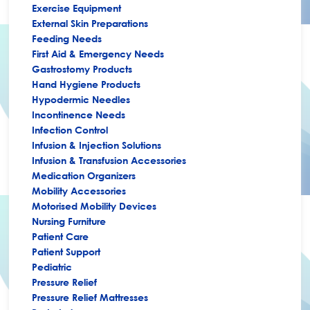
Exercise Equipment
External Skin Preparations
Feeding Needs
First Aid & Emergency Needs
Gastrostomy Products
Hand Hygiene Products
Hypodermic Needles
Incontinence Needs
Infection Control
Infusion & Injection Solutions
Infusion & Transfusion Accessories
Medication Organizers
Mobility Accessories
Motorised Mobility Devices
Nursing Furniture
Patient Care
Patient Support
Pediatric
Pressure Relief
Pressure Relief Mattresses