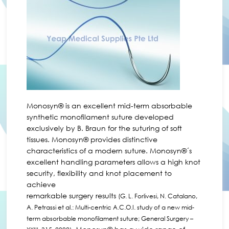
Monosyn® is an excellent mid-term absorbable
synthetic monofilament suture developed
exclusively by B. Braun for the suturing of soft
tissues. Monosyn® provides distinctive
characteristics of a modern suture. Monosyn®´s
excellent handling parameters allows a high knot
security, flexibility and knot placement to
achieve
remarkable surgery results
(G. L. Forlivesi, N. Catalano,
A. Petrassi et al.: Multi-centric A.C.O.I. study of a new mid-
term absorbable monofilament suture; General Surgery –