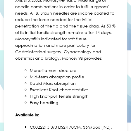
. Monosyn® has a wide range of
XXIII: 315, 2002)
needle combinations in order to fulfill surgeons´
needs. All B. Braun needles are silicone coated to
reduce the force needed for the initial
penetration of the tip and the tissue drag. As 50 %
of its initial tensile strength remains after 14 days,
Monosyn® is indicated for soft tissue
approximation and more particulary for
Gastrointestinal surgery, Gynaecology and
obstetrics and Urology. Monosyn® provides:
Monofilament structure
Mid-term absorption profile
Rapid Mass absorption
Excellent Knot characteristics
High knot-pull tensile strength
Easy handling
Available in:
C0022215 3/0 DS24 70CM, 36’s/box [IND],