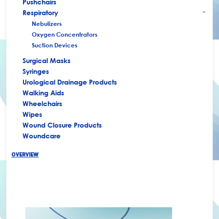
Pushchairs
Respiratory
+
Nebulizers
Oxygen Concentrators
Suction Devices
Surgical Masks
Syringes
Urological Drainage Products
Walking Aids
Wheelchairs
Wipes
Wound Closure Products
Woundcare
OVERVIEW