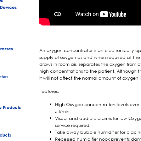
es
 Devices
tresses
An oxygen concentrator is an electronically o
supply of oxygen as and when required at the
draws in room air, separates the oxygen from ot
+
high concentrations to the patient. Although th
tors
it will not affect the normal amount of oxygen 
Features:
High Oxygen concentration levels over 
e Products
5 l/min
Visual and audible alarms for low Oxyge
service required
Take away bubble humidifier for placi
ducts
Recessed humidifier nook prevents da