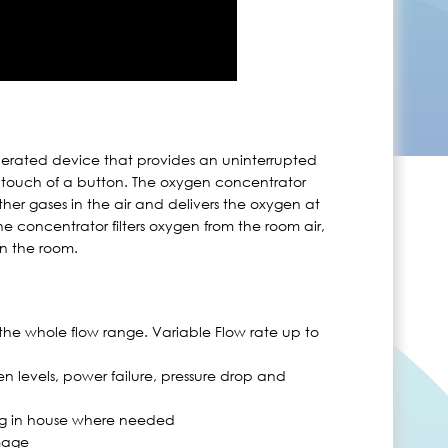
perated device that provides an uninterrupted
 touch of a button. The oxygen concentrator
her gases in the air and delivers the oxygen at
e concentrator filters oxygen from the room air,
in the room.
the whole flow range. Variable Flow rate up to
n levels, power failure, pressure drop and
ng in house where needed
mage