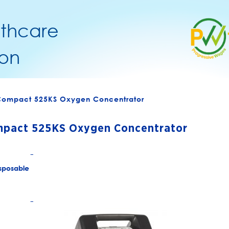
lthcare
on
 Compact 525KS Oxygen Concentrator
mpact 525KS Oxygen Concentrator
+
sposable
+