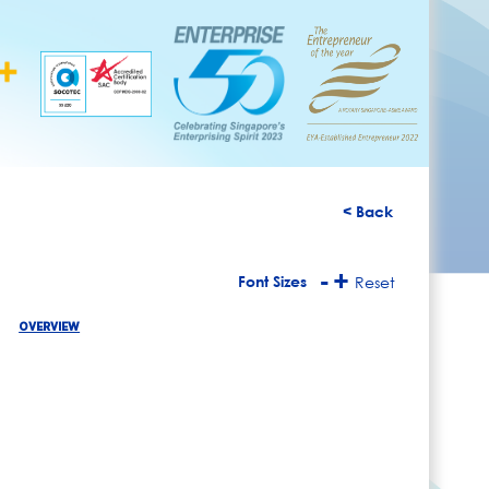
< Back
-
+
Font Sizes
Reset
OVERVIEW