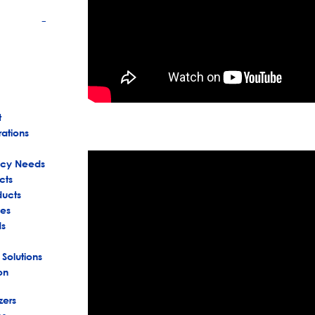
+
t
rations
ency Needs
cts
ducts
es
ds
 Solutions
on
zers