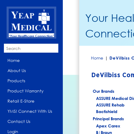
Your Hea
Connecti
Home
|
DeVilbiss
Home
About Us
DeVilbiss Co
Products
Product Warranty
Our Brands
ASSURE Medical Di
Retail E-Store
ASSURE Rehab
YMS! Connect With Us
Bactishield
Principal Brands
Contact Us
Apex Carex
Login
B|Braun