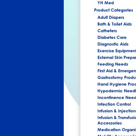
YH Med
Product Categories
Adult Diapers
Bath & Toilet Aids
Catheters
Diabetes Care
Diagnostic Aids
Exercise Equipmen
External Skin Prepa
Feeding Needs
First Aid & Emerg
Gastrostomy Produ
Hand Hygiene Pro
Hypodermic Needl
Incontinence Nee
Infection Control
Infusion & Injection
Infusion & Transfusi
Accessories
Medication Organi