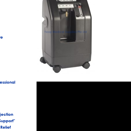
re
essional
jection
Support"
Relief