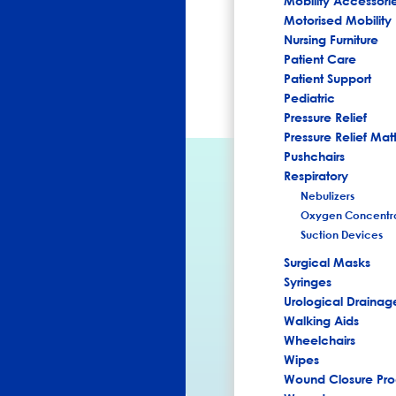
Mobility Accessori
Motorised Mobility
Nursing Furniture
Patient Care
Patient Support
Pediatric
Pressure Relief
Pressure Relief Mat
Pushchairs
Respiratory
Nebulizers
Oxygen Concentra
Suction Devices
Surgical Masks
Syringes
Urological Drainag
Walking Aids
Wheelchairs
Wipes
Wound Closure Pro