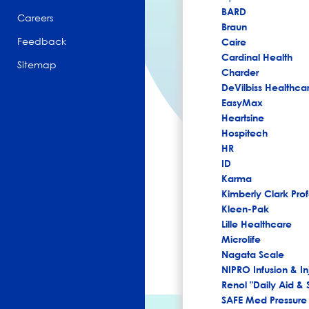
BARD
Careers
Braun
Feedback
Caire
Cardinal Health
Sitemap
Charder
DeVilbiss Healthca
EasyMax
Heartsine
Hospitech
HR
ID
Karma
Kimberly Clark Prof
Kleen-Pak
Lille Healthcare
Microlife
Nagata Scale
NIPRO Infusion & In
Renol "Daily Aid & 
SAFE Med Pressure 