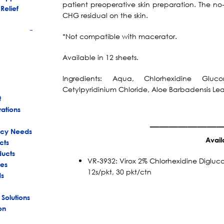
patient preoperative skin preparation. The no
Relief
CHG residual on the skin.
*Not compatible with macerator.
+
Available in 12 sheets.
Ingredients: Aqua, Chlorhexidine Gluco
Cetylpyridinium Chloride, Aloe Barbadensis Lea
t
rations
_______
ency Needs
Avail
cts
ducts
VR-3932: Virox 2% Chlorhexidine Diglu
es
12s/pkt, 30 pkt/ctn
ds
 Solutions
on