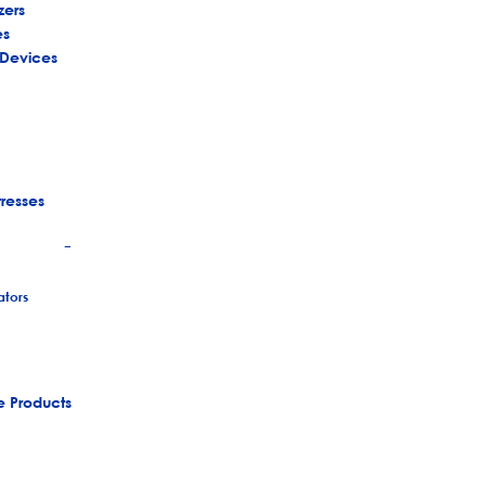
zers
es
 Devices
tresses
+
tors
e Products