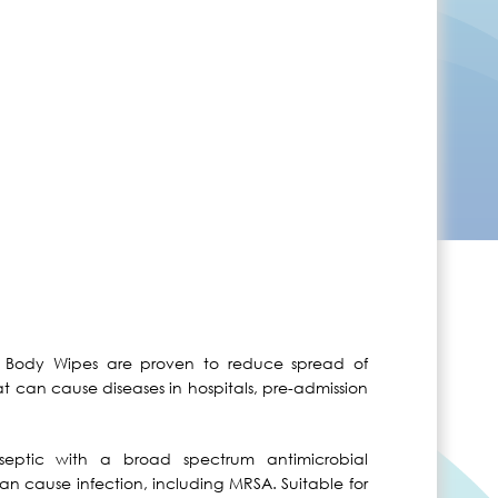
ic Body Wipes are proven to reduce spread of
at can cause diseases in hospitals, pre-admission
septic with a broad spectrum antimicrobial
an cause infection, including MRSA. Suitable for