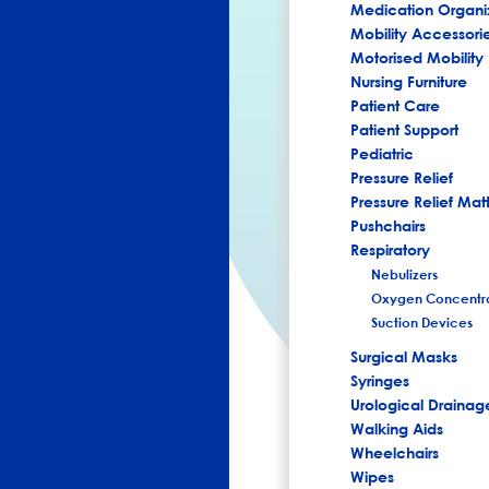
Medication Organi
Mobility Accessori
Motorised Mobility
Nursing Furniture
Patient Care
Patient Support
Pediatric
Pressure Relief
Pressure Relief Mat
Pushchairs
Respiratory
Nebulizers
Oxygen Concentra
Suction Devices
Surgical Masks
Syringes
Urological Drainag
Walking Aids
Wheelchairs
Wipes