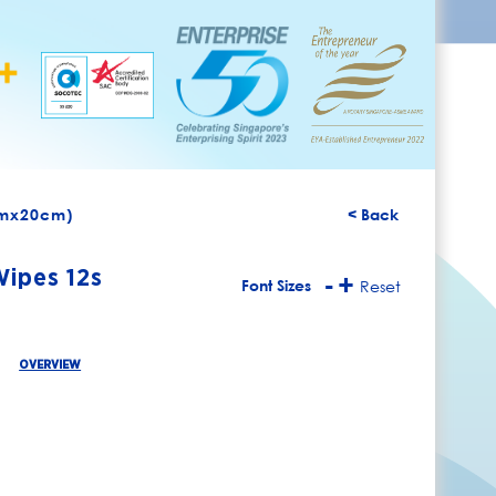
cmx20cm)
< Back
Wipes 12s
-
+
Font Sizes
Reset
OVERVIEW