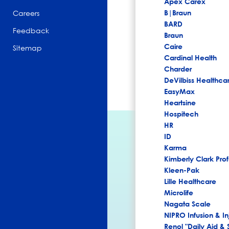
Apex Carex
B|Braun
Careers
BARD
Feedback
Braun
Caire
Sitemap
Cardinal Health
Charder
DeVilbiss Healthca
EasyMax
Heartsine
Hospitech
HR
ID
Karma
Kimberly Clark Prof
Kleen-Pak
Lille Healthcare
Microlife
Nagata Scale
NIPRO Infusion & In
Renol "Daily Aid & 