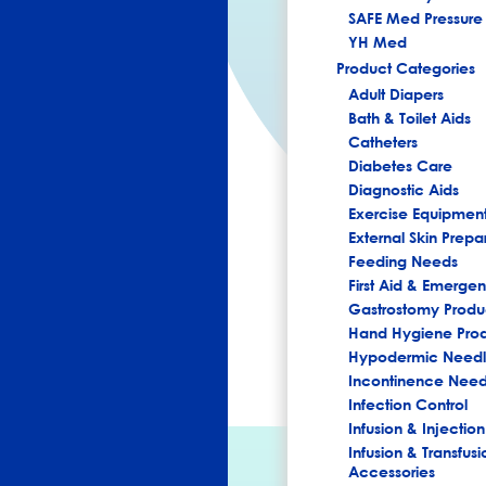
SAFE Med Pressure 
YH Med
Product Categories
Adult Diapers
Bath & Toilet Aids
Catheters
Diabetes Care
Diagnostic Aids
Exercise Equipmen
External Skin Prepa
Feeding Needs
First Aid & Emerg
Gastrostomy Produ
Hand Hygiene Pro
Hypodermic Needl
Incontinence Nee
Infection Control
Infusion & Injection
Infusion & Transfusi
Accessories