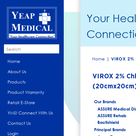
Your Hea
Connecti
Home
|
VIROX 2% 
Home
About Us
VIROX 2% Chl
Products
(20cmx20cm
Product Warranty
Our Brands
Retail E-Store
ASSURE Medical Di
YMS! Connect With Us
ASSURE Rehab
Bactishield
Contact Us
Principal Brands
Login