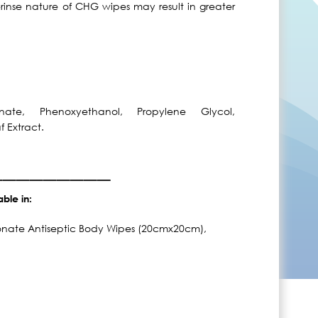
-rinse nature of CHG wipes may result in greater
nate, Phenoxyethanol, Propylene Glycol,
f Extract.
_________
able in:
conate Antiseptic Body Wipes (20cmx20cm),