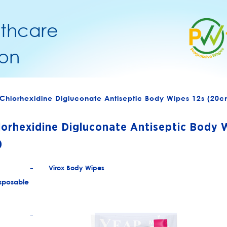
lthcare
on
Chlorhexidine Digluconate Antiseptic Body Wipes 12s (20
orhexidine Digluconate Antiseptic Body 
)
Virox Body Wipes
+
sposable
+