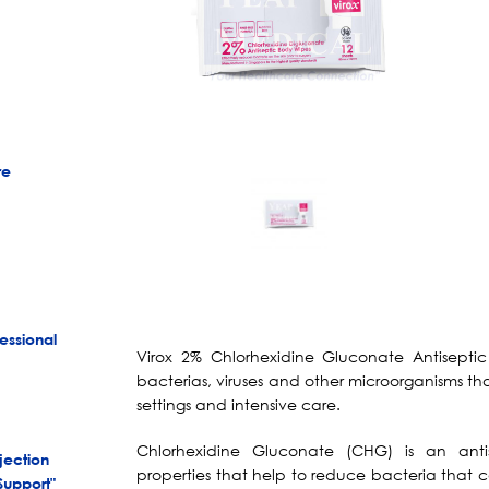
re
essional
Virox 2% Chlorhexidine Gluconate Antisept
bacterias, viruses and other microorganisms th
settings and intensive care.
Chlorhexidine Gluconate (CHG) is an anti
jection
properties that help to reduce bacteria that c
Support"