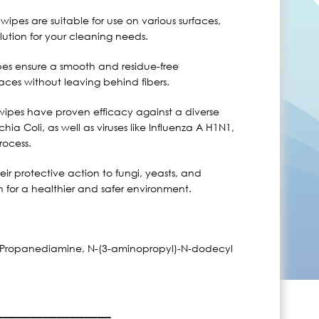
 wipes are suitable for use on various surfaces,
ution for your cleaning needs.
pes ensure a smooth and residue-free
faces without leaving behind fibers.
wipes have proven efficacy against a diverse
a Coli, as well as viruses like Influenza A H1N1,
rocess.
ir protective action to fungi, yeasts, and
on for a healthier and safer environment.
,3-Propanediamine, N-(3-aminopropyl)-N-dodecyl
_________