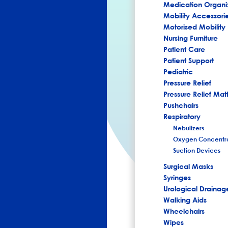
Medication Organi
Mobility Accessori
Motorised Mobility
Nursing Furniture
Patient Care
Patient Support
Pediatric
Pressure Relief
Pressure Relief Mat
Pushchairs
Respiratory
Nebulizers
Oxygen Concentra
Suction Devices
Surgical Masks
Syringes
Urological Drainag
Walking Aids
Wheelchairs
Wipes