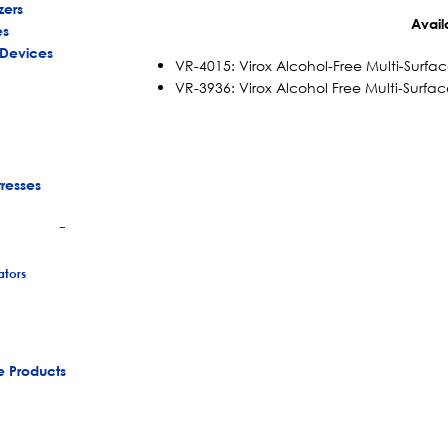
zers
Avail
es
 Devices
VR-4015: Virox Alcohol-Free Multi-Surfac
VR-3936: Virox Alcohol Free Multi-Surfac
tresses
+
tors
e Products