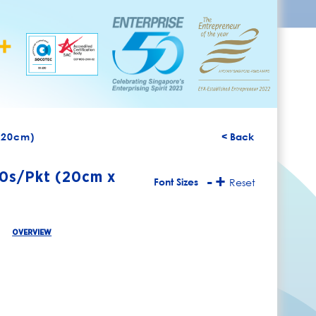
x 20cm)
< Back
00s/Pkt (20cm x
-
+
Font Sizes
Reset
OVERVIEW