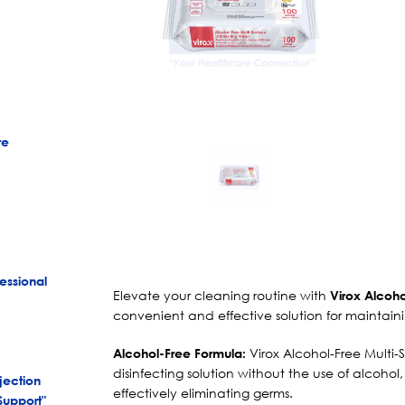
re
essional
Elevate your cleaning routine with
Virox Alcoho
convenient and effective solution for maintain
Virox Alcohol-Free Multi-S
Alcohol-Free Formula:
disinfecting solution without the use of alcoho
jection
effectively eliminating germs.
Support"