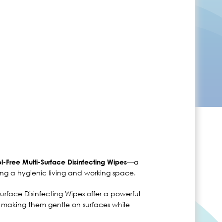
—a
l-Free Multi-Surface Disinfecting Wipes
ing a hygienic living and working space.
urface Disinfecting Wipes offer a powerful
l, making them gentle on surfaces while