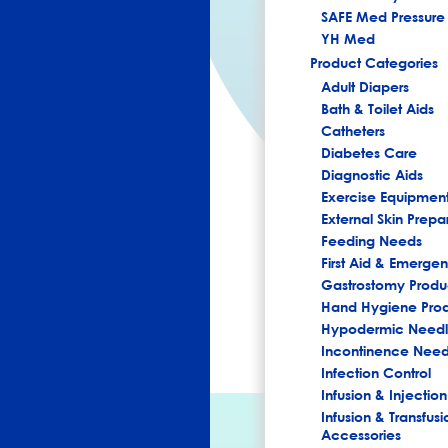
SAFE Med Pressure 
YH Med
Product Categories
Adult Diapers
Bath & Toilet Aids
Catheters
Diabetes Care
Diagnostic Aids
Exercise Equipmen
External Skin Prepa
Feeding Needs
First Aid & Emerg
Gastrostomy Produ
Hand Hygiene Pro
Hypodermic Needl
Incontinence Nee
Infection Control
Infusion & Injection
Infusion & Transfusi
Accessories