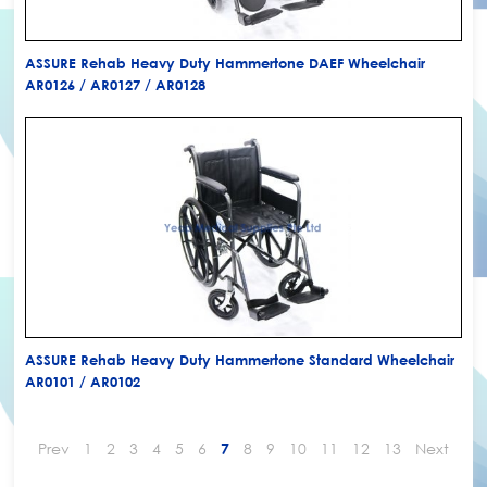
ASSURE Rehab Heavy Duty Hammertone DAEF Wheelchair
AR0126 / AR0127 / AR0128
ASSURE Rehab Heavy Duty Hammertone Standard Wheelchair
AR0101 / AR0102
Prev
1
2
3
4
5
6
8
9
10
11
12
13
Next
7