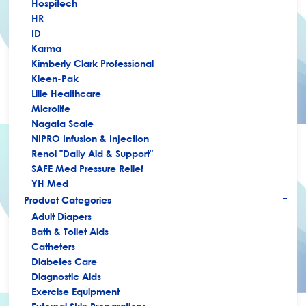
Hospitech
HR
ID
Karma
Kimberly Clark Professional
Kleen-Pak
Lille Healthcare
Microlife
Nagata Scale
NIPRO Infusion & Injection
Renol "Daily Aid & Support"
SAFE Med Pressure Relief
YH Med
Product Categories
+
Adult Diapers
Bath & Toilet Aids
Catheters
Diabetes Care
Diagnostic Aids
Exercise Equipment