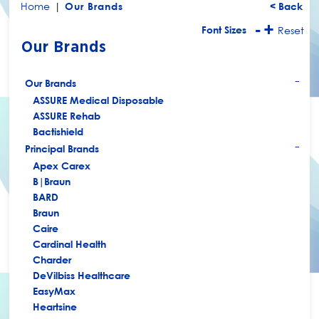
Home
|
Our Brands
< Back
-
+
Font Sizes
Reset
Our Brands
Our Brands
+
ASSURE Medical Disposable
ASSURE Rehab
Bactishield
Principal Brands
+
Apex Carex
B|Braun
BARD
Braun
Caire
Cardinal Health
Charder
DeVilbiss Healthcare
EasyMax
Heartsine