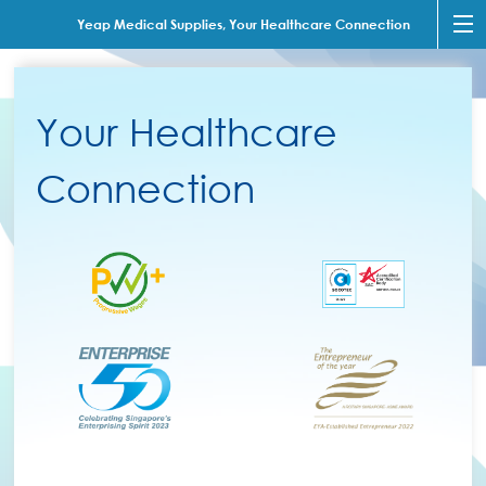
Yeap Medical Supplies, Your Healthcare Connection
Your Healthcare
Connection