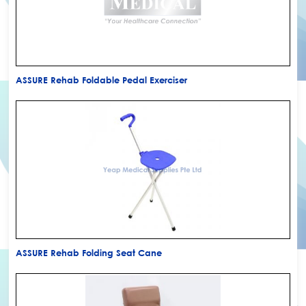
ASSURE Rehab Foldable Pedal Exerciser
ASSURE Rehab Folding Seat Cane