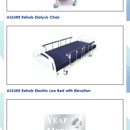
ASSURE Rehab Dialysis Chair
ASSURE Rehab Electric Low Bed with Elevation