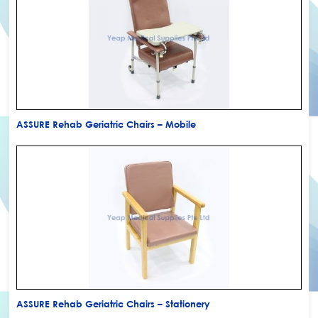
ASSURE Rehab Geriatric Chairs – Mobile
ASSURE Rehab Geriatric Chairs – Stationery