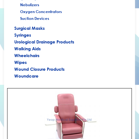
+
Nebulizers
Oxygen Concentrators
Suction Devices
Surgical Masks
Syringes
Urological Drainage Products
Walking Aids
Wheelchairs
Wipes
Wound Closure Products
Woundcare