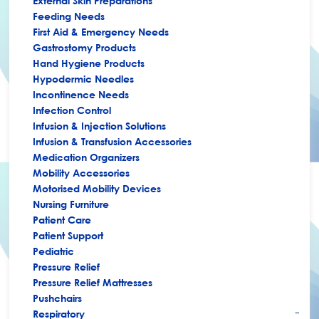
External Skin Preparations
Feeding Needs
First Aid & Emergency Needs
Gastrostomy Products
Hand Hygiene Products
Hypodermic Needles
Incontinence Needs
Infection Control
Infusion & Injection Solutions
Infusion & Transfusion Accessories
Medication Organizers
Mobility Accessories
Motorised Mobility Devices
Nursing Furniture
Patient Care
Patient Support
Pediatric
Pressure Relief
Pressure Relief Mattresses
Pushchairs
Respiratory