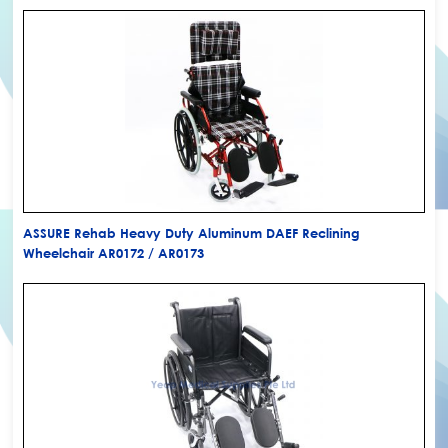
ASSURE Rehab Heavy Duty Aluminum DAEF Reclining
Wheelchair AR0172 / AR0173