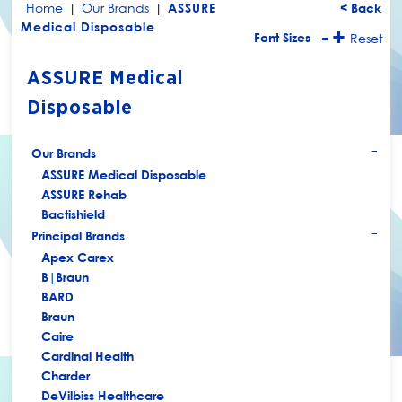
Home
|
Our Brands
|
ASSURE
< Back
Medical Disposable
-
+
Font Sizes
Reset
ASSURE Medical
Disposable
Our Brands
+
ASSURE Medical Disposable
ASSURE Rehab
Bactishield
Principal Brands
+
Apex Carex
B|Braun
BARD
Braun
Caire
Cardinal Health
Charder
DeVilbiss Healthcare