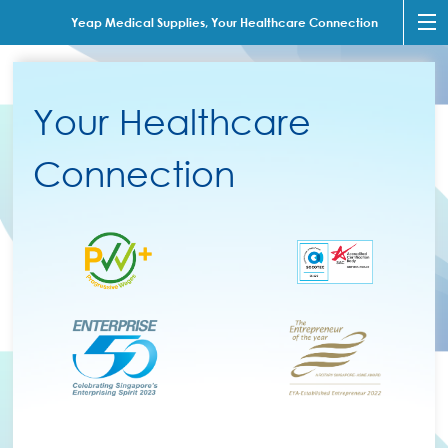
Yeap Medical Supplies, Your Healthcare Connection
Your Healthcare
Connection