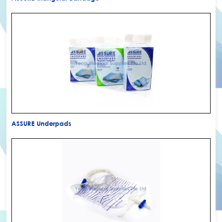
ASSURE Underpads