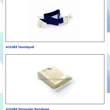
ASSURE Tourniquet
ASSURE Triangular Bandage