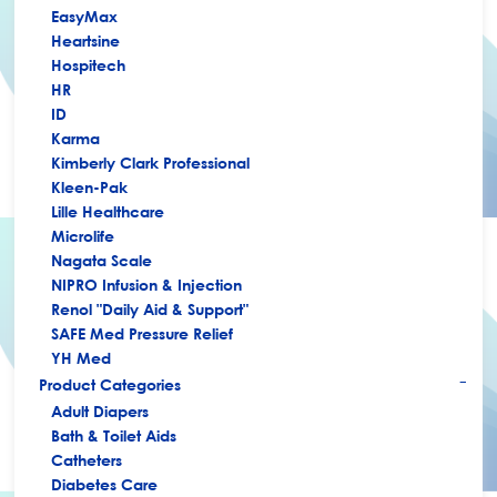
EasyMax
Heartsine
Hospitech
HR
ID
Karma
Kimberly Clark Professional
Kleen-Pak
Lille Healthcare
Microlife
Nagata Scale
NIPRO Infusion & Injection
Renol "Daily Aid & Support"
SAFE Med Pressure Relief
YH Med
Product Categories
+
Adult Diapers
Bath & Toilet Aids
Catheters
Diabetes Care