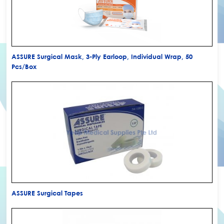
ASSURE Surgical Mask, 3-Ply Earloop, Individual Wrap, 50
Pcs/Box
ASSURE Surgical Tapes