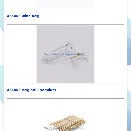
ASSURE Urine Bag
ASSURE Vaginal Speculum