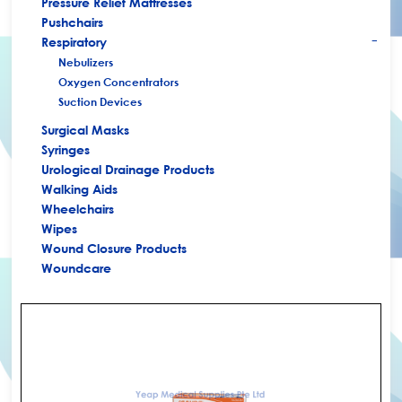
Pressure Relief Mattresses
Pushchairs
Respiratory
+
Nebulizers
Oxygen Concentrators
Suction Devices
Surgical Masks
Syringes
Urological Drainage Products
Walking Aids
Wheelchairs
Wipes
Wound Closure Products
Woundcare