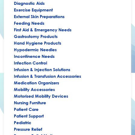
Diagnostic Aids
Exercise Equipment
External Skin Preparations
Feeding Needs
First Aid & Emergency Needs
Gastrostomy Products
Hand Hygiene Products
Hypodermic Needles
Incontinence Needs
Infection Control
Infusion & Injection Solutions
Infusion & Transfusion Accessories
Medication Organizers
Mobility Accessories
Motorised Mobility Devices
Nursing Furniture
Patient Care
Patient Support
Pediatric
Pressure Relief