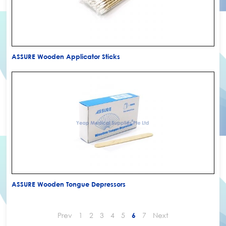
ASSURE Wooden Applicator Sticks
ASSURE Wooden Tongue Depressors
Prev
1
2
3
4
5
7
Next
6