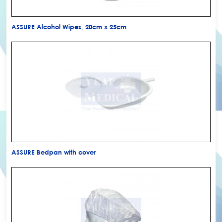
ASSURE Alcohol Wipes, 20cm x 25cm
ASSURE Bedpan with cover