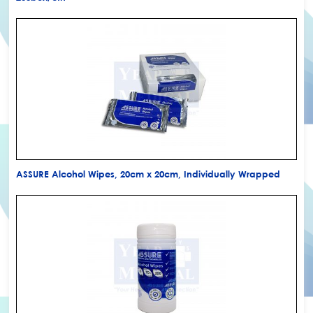
ASSURE Alcohol Wipes, 20cm x 20cm, Individually Wrapped