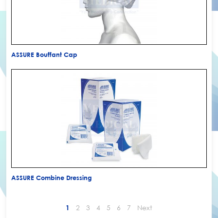
ASSURE Bouffant Cap
ASSURE Combine Dressing
2
3
4
5
6
7
Next
1