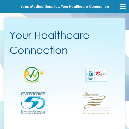
Yeap Medical Supplies, Your Healthcare Connection
Your Healthcare
Connection