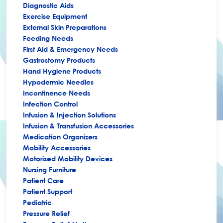
Diagnostic Aids
Exercise Equipment
External Skin Preparations
Feeding Needs
First Aid & Emergency Needs
Gastrostomy Products
Hand Hygiene Products
Hypodermic Needles
Incontinence Needs
Infection Control
Infusion & Injection Solutions
Infusion & Transfusion Accessories
Medication Organizers
Mobility Accessories
Motorised Mobility Devices
Nursing Furniture
Patient Care
Patient Support
Pediatric
Pressure Relief