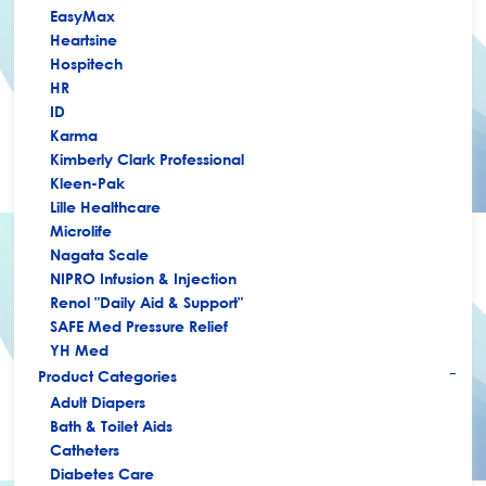
EasyMax
Heartsine
Hospitech
HR
ID
Karma
Kimberly Clark Professional
Kleen-Pak
Lille Healthcare
Microlife
Nagata Scale
NIPRO Infusion & Injection
Renol "Daily Aid & Support"
SAFE Med Pressure Relief
YH Med
Product Categories
+
Adult Diapers
Bath & Toilet Aids
Catheters
Diabetes Care