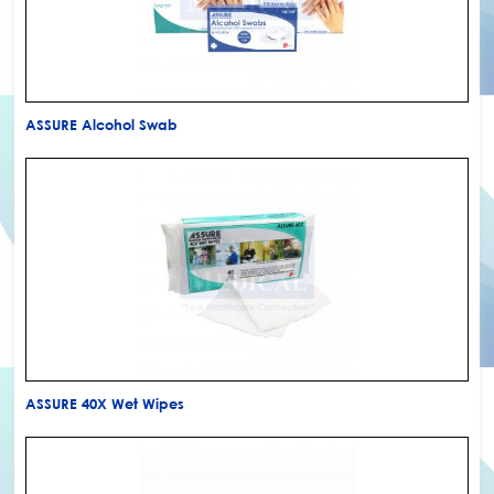
ASSURE Alcohol Swab
ASSURE 40X Wet Wipes