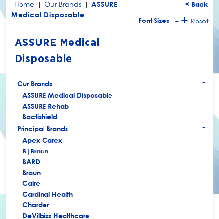
Home
|
Our Brands
|
ASSURE
< Back
Medical Disposable
-
+
Font Sizes
Reset
ASSURE Medical
Disposable
Our Brands
+
ASSURE Medical Disposable
ASSURE Rehab
Bactishield
Principal Brands
+
Apex Carex
B|Braun
BARD
Braun
Caire
Cardinal Health
Charder
DeVilbiss Healthcare