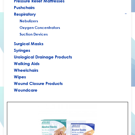
Pressure Relief Mattresses
Pushchairs
Respiratory
+
Nebulizers
Oxygen Concentrators
Suction Devices
Surgical Masks
Syringes
Urological Drainage Products
Walking Aids
Wheelchairs
Wipes
Wound Closure Products
Woundcare