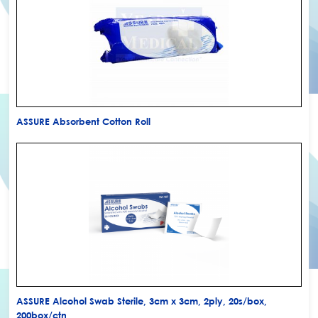
ASSURE Absorbent Cotton Roll
ASSURE Alcohol Swab Sterile, 3cm x 3cm, 2ply, 20s/box,
200box/ctn