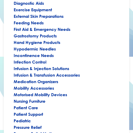
Diagnostic Aids
Exercise Equipment
External Skin Preparations
Feeding Needs
First Aid & Emergency Needs
Gastrostomy Products
Hand Hygiene Products
Hypodermic Needles
Incontinence Needs
Infection Control
Infusion & Injection Solutions
Infusion & Transfusion Accessories
Medication Organizers
Mobility Accessories
Motorised Mobility Devices
Nursing Furniture
Patient Care
Patient Support
Pediatric
Pressure Relief