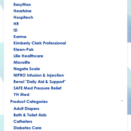
EasyMax
Heartsine
Hospitech
HR
ID
Karma
Kimberly Clark Professional
Kleen-Pak
Lille Healthcare
Microlife
Nagata Scale
NIPRO Infusion & Injection
Renol "Daily Aid & Support"
SAFE Med Pressure Relief
YH Med
Product Categories
+
Adult Diapers
Bath & Toilet Aids
Catheters
Diabetes Care