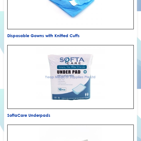
Disposable Gowns with Knitted Cuffs
SoftaCare Underpads