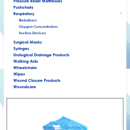
Pressure Relief Mattresses
Pushchairs
Respiratory
+
Nebulizers
Oxygen Concentrators
Suction Devices
Surgical Masks
Syringes
Urological Drainage Products
Walking Aids
Wheelchairs
Wipes
Wound Closure Products
Woundcare