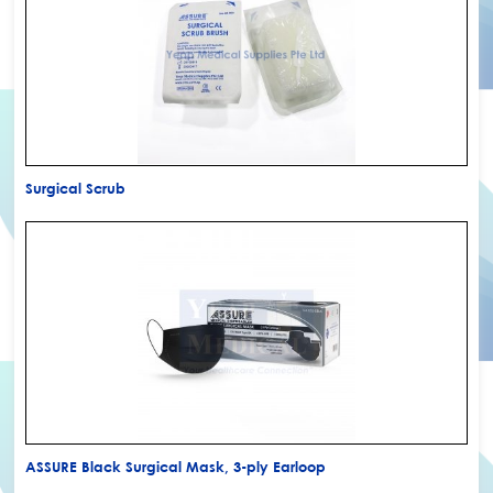
Surgical Scrub
ASSURE Black Surgical Mask, 3-ply Earloop