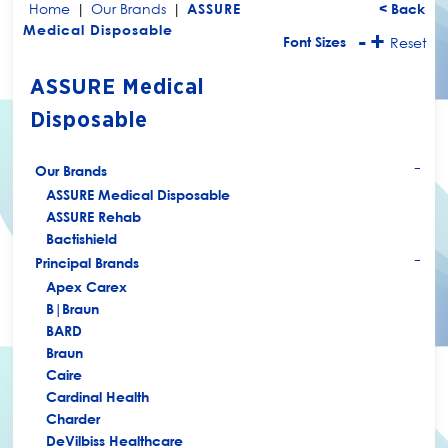
Home
|
Our Brands
|
ASSURE
< Back
Medical Disposable
-
+
Font Sizes
Reset
ASSURE Medical
Disposable
Our Brands
+
ASSURE Medical Disposable
ASSURE Rehab
Bactishield
Principal Brands
+
Apex Carex
B|Braun
BARD
Braun
Caire
Cardinal Health
Charder
DeVilbiss Healthcare