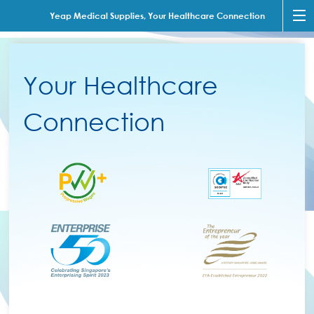
Yeap Medical Supplies, Your Healthcare Connection
Your Healthcare
Connection